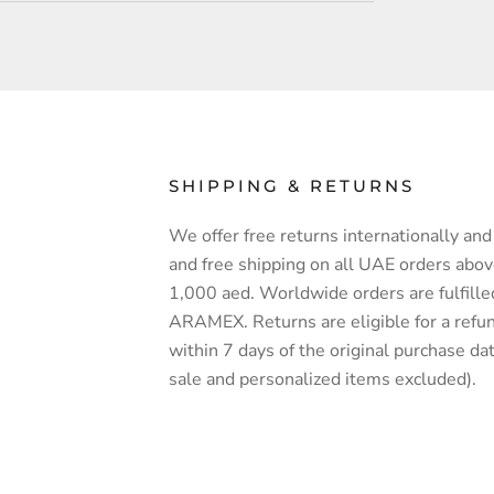
SHIPPING & RETURNS
We offer free returns internationally and 
and free shipping on all UAE orders abo
1,000 aed. Worldwide orders are fulfille
ARAMEX. Returns are eligible for a refu
within 7 days of the original purchase dat
sale and personalized items excluded).