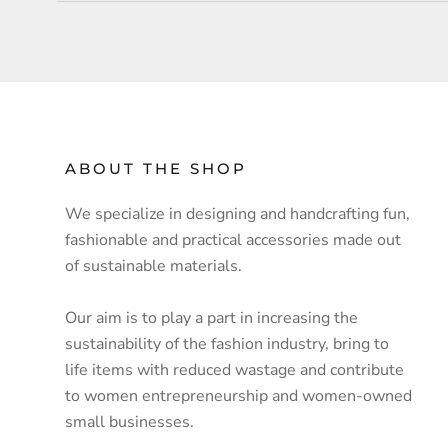
ABOUT THE SHOP
We specialize in designing and handcrafting fun,
fashionable and practical accessories made out
of sustainable materials.
Our aim is to play a part in increasing the
sustainability of the fashion industry, bring to
life items with reduced wastage and contribute
to women entrepreneurship and women-owned
small businesses.