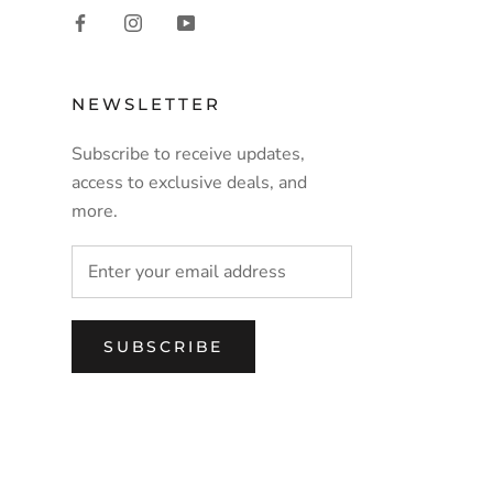
NEWSLETTER
Subscribe to receive updates,
access to exclusive deals, and
more.
SUBSCRIBE