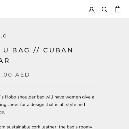
K.O
 U BAG // CUBAN
AR
0.00 AED
’s Hobo shoulder bag will have women give a
ng cheer for a design that is all style and
ce.
om sustainable cork leather, the bag’s roomy