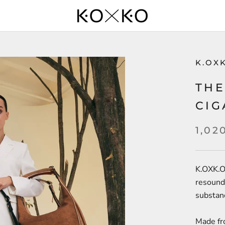
K.OX
THE
CIG
1,02
K.OXK.O
resoundi
substan
Made fr