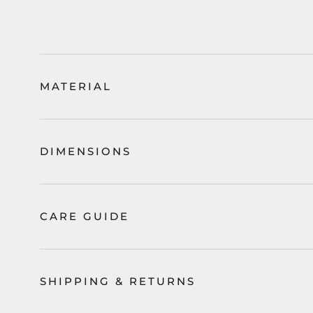
MATERIAL
DIMENSIONS
CARE GUIDE
SHIPPING & RETURNS