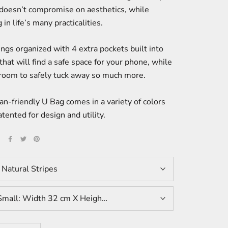
 doesn’t compromise on aesthetics, while
 in life’s many practicalities.
ngs organized with 4 extra pockets built into
that will find a safe space for your phone, while
 room to safely tuck away so much more.
n-friendly U Bag comes in a variety of colors
atented for design and utility.
E
:
Natural Stripes
Small: Width 32 cm X Height 43 cm X Depth 12 cm