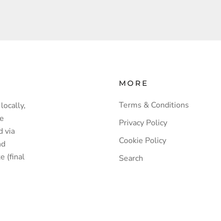
MORE
Terms & Conditions
locally,
ve
Privacy Policy
d via
Cookie Policy
nd
e (final
Search