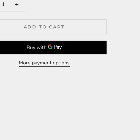
ADD TO CART
More payment options