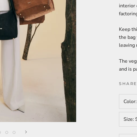
interior
factoring
Keep thi
the bag 
leaving
The vega
and is p
SHAR
Color
Size: